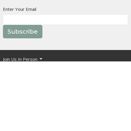
Enter Your Email
Subscribe
Join Us In Person
Events
Message Library
Manor Ministries
Give
Resources
About
What are we about?
What Should I Expect?