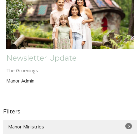
Newsletter Update
The Groenings
Manor Admin
Filters
5
Manor Ministries