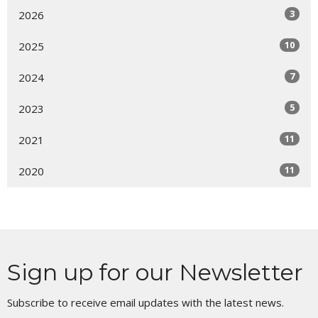
3
2026
10
2025
7
2024
5
2023
11
2021
11
2020
Sign up for our Newsletter
Subscribe to receive email updates with the latest news.