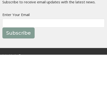
Subscribe to receive email updates with the latest news.
Enter Your Email
Subscribe
Join Us In Person
Events
Message Library
Manor Ministries
Give
Resources
About
What are we about?