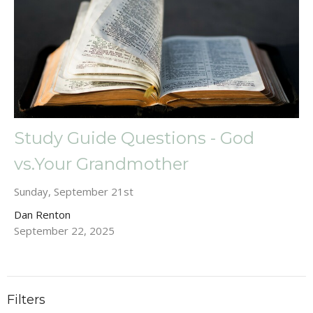
Study Guide Questions - God
vs.Your Grandmother
Sunday, September 21st
Dan Renton
September 22, 2025
Filters