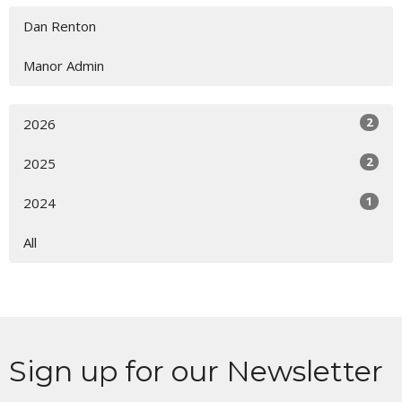
Dan Renton
Manor Admin
2
2026
2
2025
1
2024
All
Sign up for our Newsletter